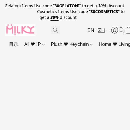
Gelatoni Items Use code “
30GELATONI
” to get a
30%
discount
Cosmetics Items Use code “
30COSMETICS
” to
get a
30%
discount
EN
ZH
目录
All ❤ IP
Plush ❤ Keychain
Home ❤ Livin