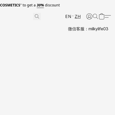
0COSMETICS
” to get a
30%
discount
EN
ZH
微信客服：milkylife03