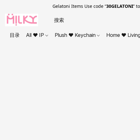
Gelatoni Items Use code “
30GELATONI
” t
目录
All ❤ IP
Plush ❤ Keychain
Home ❤ Livin