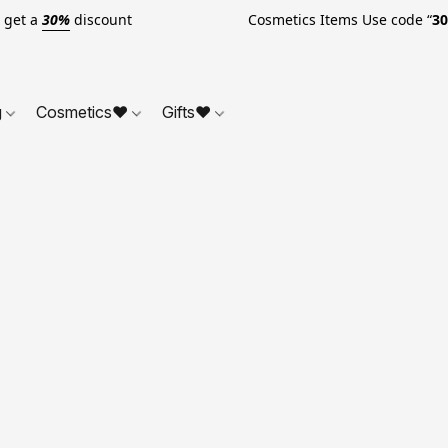
o get a
30%
discount Cosmetics Items Use code “
3
g
Cosmetics❤
Gifts❤