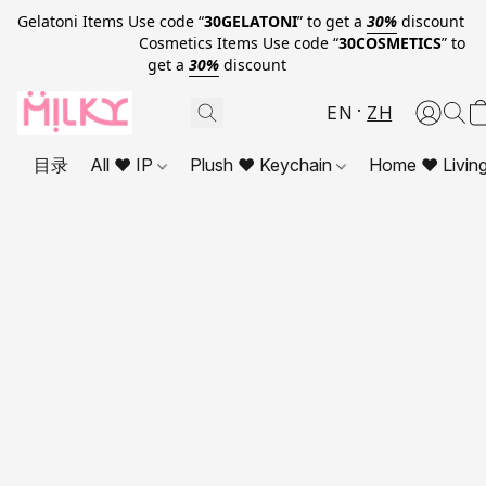
Gelatoni Items Use code “
30GELATONI
” to get a
30%
discount
Cosmetics Items Use code “
30COSMETICS
” to
get a
30%
discount
EN
ZH
目录
All ❤ IP
Plush ❤ Keychain
Home ❤ Livin