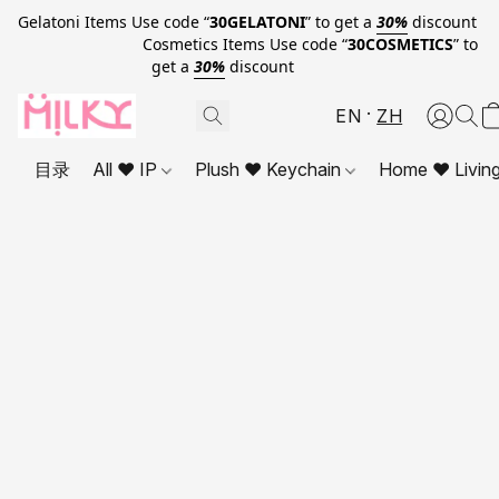
Gelatoni Items Use code “
30GELATONI
” to get a
30%
discount
Cosmetics Items Use code “
30COSMETICS
” to
get a
30%
discount
EN
ZH
目录
All ❤ IP
Plush ❤ Keychain
Home ❤ Livin