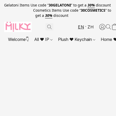
Gelatoni Items Use code “
30GELATONI
” to get a
30%
discount
Cosmetics Items Use code “
30COSMETICS
” to
get a
30%
discount
EN
ZH
Welcome👇
All ❤ IP
Plush ❤ Keychain
Home ❤