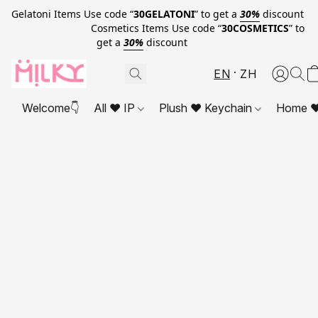
Gelatoni Items Use code “
30GELATONI
” to get a
30%
discount
Cosmetics Items Use code “
30COSMETICS
” to
get a
30%
discount
EN
ZH
Welcome👇
All ❤ IP
Plush ❤ Keychain
Home ❤