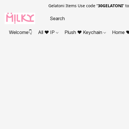
Gelatoni Items Use code “
30GELATONI
” t
Welcome👇
All ❤ IP
Plush ❤ Keychain
Home ❤