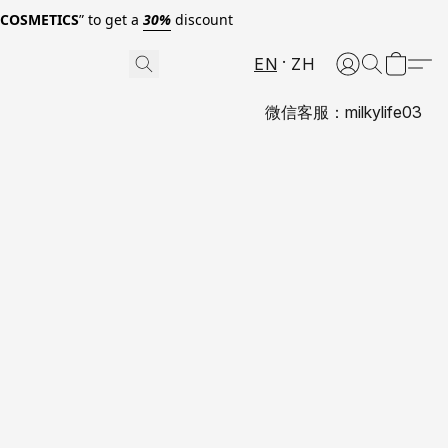
0COSMETICS
” to get a
30%
discount
EN
ZH
微信客服：milkylife03