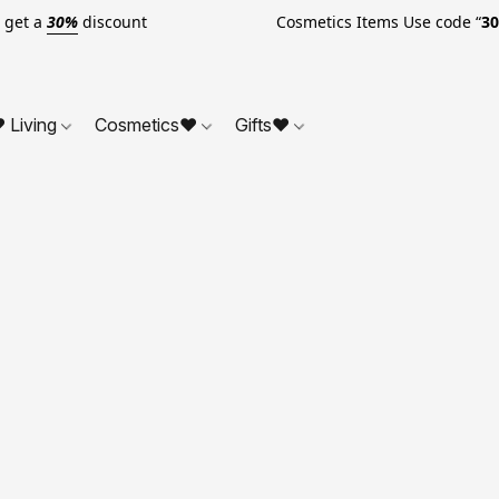
o get a
30%
discount Cosmetics Items Use code “
3
 Living
Cosmetics❤
Gifts❤