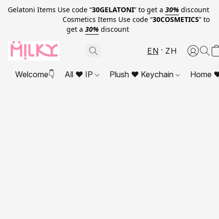
Gelatoni Items Use code “
30GELATONI
” to get a
30%
discount
Cosmetics Items Use code “
30COSMETICS
” to
get a
30%
discount
EN
ZH
Welcome👇
All ❤ IP
Plush ❤ Keychain
Home ❤