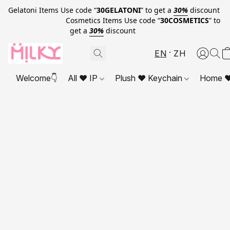
Gelatoni Items Use code “
30GELATONI
” to get a
30%
discount
Cosmetics Items Use code “
30COSMETICS
” to
get a
30%
discount
EN
ZH
Welcome👇
All ❤ IP
Plush ❤ Keychain
Home ❤