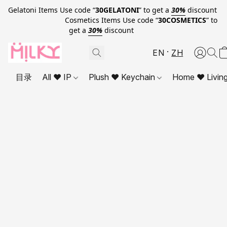
Gelatoni Items Use code “
30GELATONI
” to get a
30%
discount
Cosmetics Items Use code “
30COSMETICS
” to
get a
30%
discount
EN
ZH
目录
All ❤ IP
Plush ❤ Keychain
Home ❤ Livin