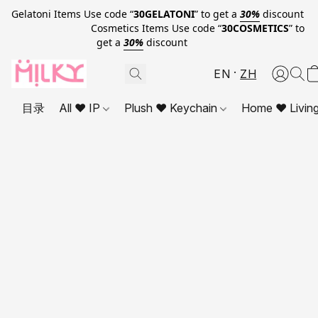
Gelatoni Items Use code “
30GELATONI
” to get a
30%
discount
Cosmetics Items Use code “
30COSMETICS
” to
get a
30%
discount
EN
ZH
目录
All ❤ IP
Plush ❤ Keychain
Home ❤ Livin