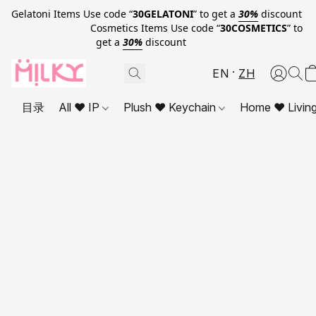
Gelatoni Items Use code “
30GELATONI
” to get a
30%
discount
Cosmetics Items Use code “
30COSMETICS
” to
get a
30%
discount
EN
ZH
目录
All ❤ IP
Plush ❤ Keychain
Home ❤ Livin