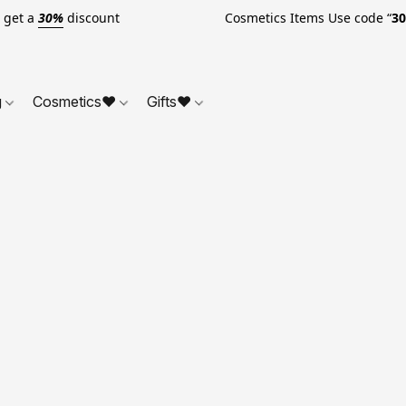
o get a
30%
discount Cosmetics Items Use code “
3
g
Cosmetics❤
Gifts❤