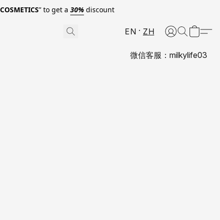
0COSMETICS
” to get a
30%
discount
EN
ZH
微信客服：milkylife03