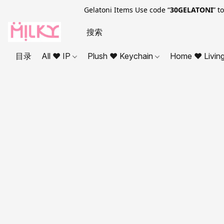
Gelatoni Items Use code “
30GELATONI
” t
目录
All ❤ IP
Plush ❤ Keychain
Home ❤ Livin