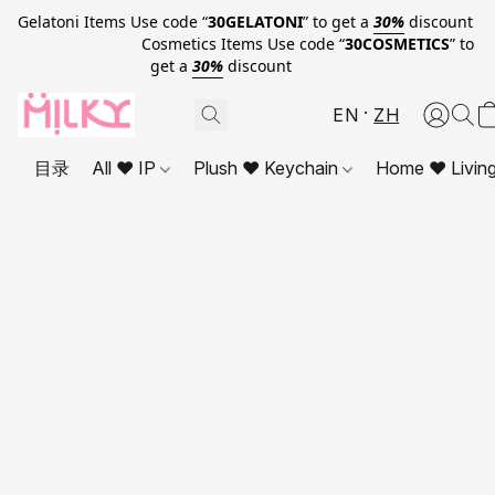
Gelatoni Items Use code “
30GELATONI
” to get a
30%
discount
Cosmetics Items Use code “
30COSMETICS
” to
get a
30%
discount
EN
ZH
目录
All ❤ IP
Plush ❤ Keychain
Home ❤ Livin