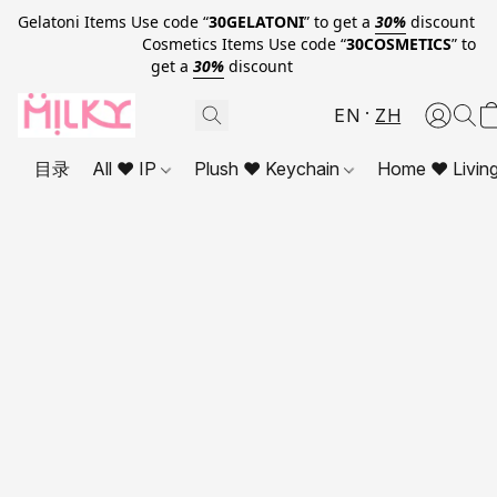
Gelatoni Items Use code “
30GELATONI
” to get a
30%
discount
Cosmetics Items Use code “
30COSMETICS
” to
get a
30%
discount
EN
ZH
目录
All ❤ IP
Plush ❤ Keychain
Home ❤ Livin