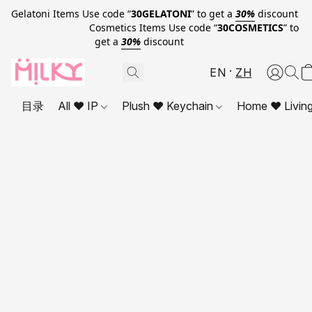
Gelatoni Items Use code “
30GELATONI
” to get a
30%
discount
Cosmetics Items Use code “
30COSMETICS
” to
get a
30%
discount
EN
ZH
目录
All ❤ IP
Plush ❤ Keychain
Home ❤ Livin