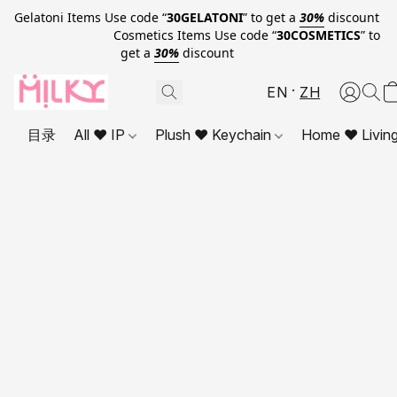
Gelatoni Items Use code “
30GELATONI
” to get a
30%
discount
Cosmetics Items Use code “
30COSMETICS
” to
get a
30%
discount
EN
ZH
目录
All ❤ IP
Plush ❤ Keychain
Home ❤ Livin