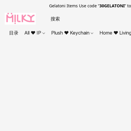
Gelatoni Items Use code “
30GELATONI
” t
目录
All ❤ IP
Plush ❤ Keychain
Home ❤ Livin