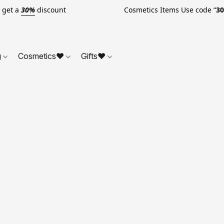
o get a
30%
discount Cosmetics Items Use code “
3
g
Cosmetics❤
Gifts❤