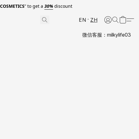
0COSMETICS
” to get a
30%
discount
EN
ZH
微信客服：milkylife03