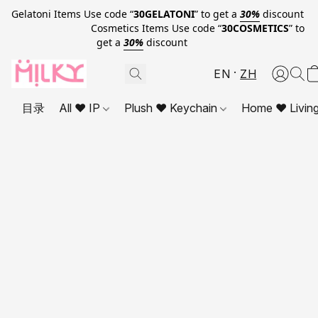
Gelatoni Items Use code “
30GELATONI
” to get a
30%
discount
Cosmetics Items Use code “
30COSMETICS
” to
get a
30%
discount
EN
ZH
目录
All ❤ IP
Plush ❤ Keychain
Home ❤ Livin