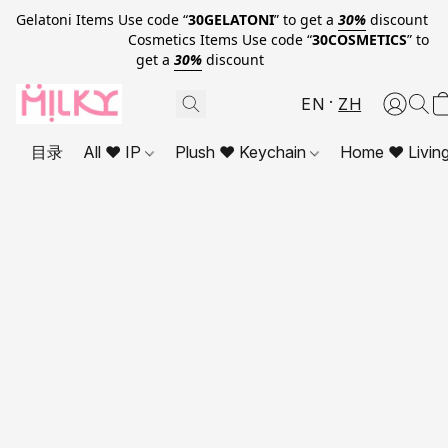
Gelatoni Items Use code “
30GELATONI
” to get a
30%
discount
Cosmetics Items Use code “
30COSMETICS
” to
get a
30%
discount
EN
ZH
目录
All ❤ IP
Plush ❤ Keychain
Home ❤ Livin