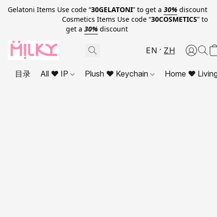
Gelatoni Items Use code “
30GELATONI
” to get a
30%
discount
Cosmetics Items Use code “
30COSMETICS
” to
get a
30%
discount
EN
ZH
目录
All ❤ IP
Plush ❤ Keychain
Home ❤ Livin