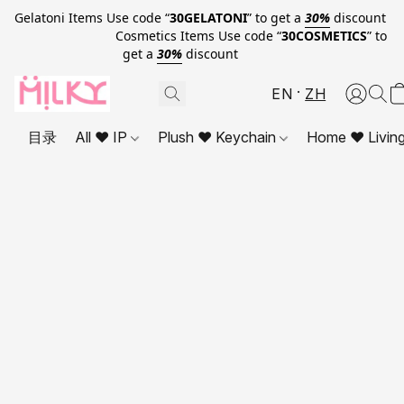
Gelatoni Items Use code “
30GELATONI
” to get a
30%
discount
Cosmetics Items Use code “
30COSMETICS
” to
get a
30%
discount
EN
ZH
目录
All ❤ IP
Plush ❤ Keychain
Home ❤ Livin