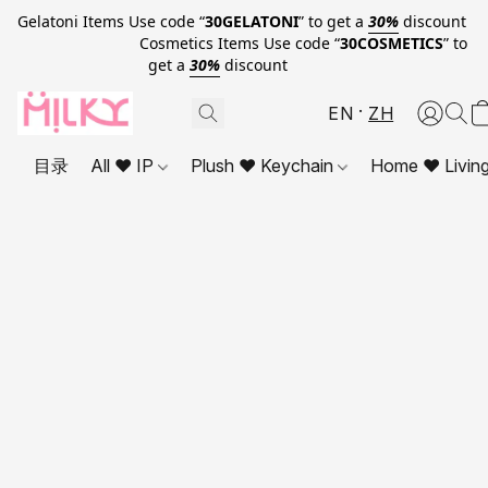
Gelatoni Items Use code “
30GELATONI
” to get a
30%
discount
Cosmetics Items Use code “
30COSMETICS
” to
get a
30%
discount
EN
ZH
目录
All ❤ IP
Plush ❤ Keychain
Home ❤ Livin