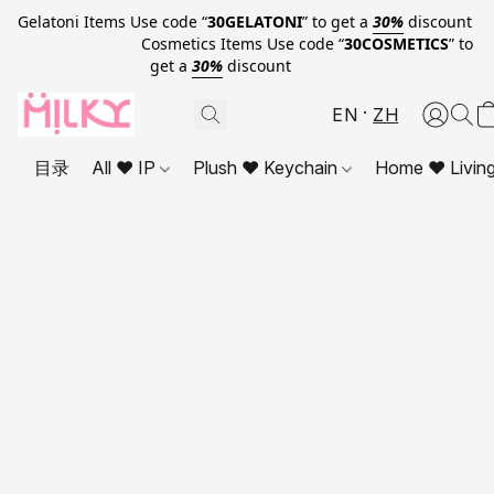
Gelatoni Items Use code “
30GELATONI
” to get a
30%
discount
Cosmetics Items Use code “
30COSMETICS
” to
get a
30%
discount
EN
ZH
目录
All ❤ IP
Plush ❤ Keychain
Home ❤ Livin