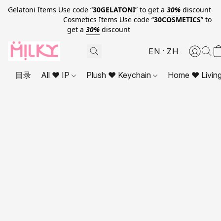
Gelatoni Items Use code “
30GELATONI
” to get a
30%
discount
Cosmetics Items Use code “
30COSMETICS
” to
get a
30%
discount
EN
ZH
目录
All ❤ IP
Plush ❤ Keychain
Home ❤ Livin