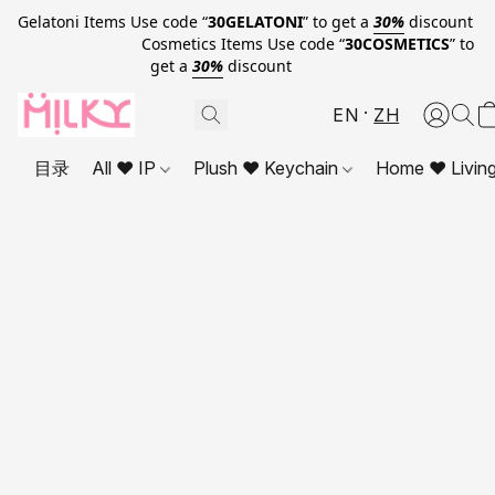
Gelatoni Items Use code “
30GELATONI
” to get a
30%
discount
Cosmetics Items Use code “
30COSMETICS
” to
get a
30%
discount
EN
ZH
目录
All ❤ IP
Plush ❤ Keychain
Home ❤ Livin