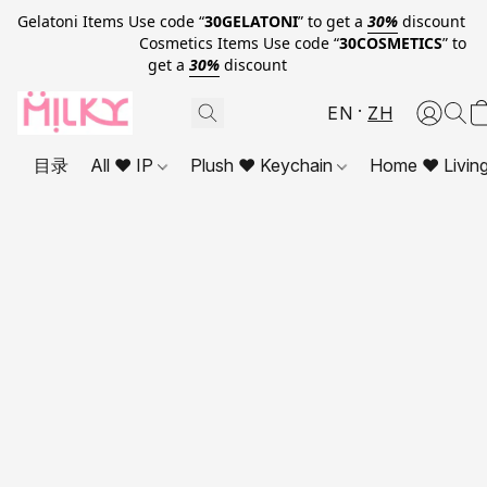
Gelatoni Items Use code “
30GELATONI
” to get a
30%
discount
Cosmetics Items Use code “
30COSMETICS
” to
get a
30%
discount
EN
ZH
目录
All ❤ IP
Plush ❤ Keychain
Home ❤ Livin