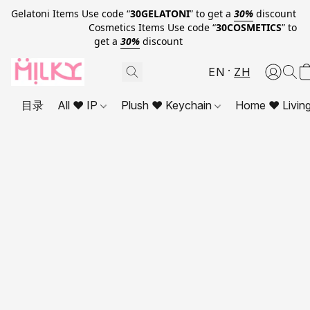
Gelatoni Items Use code “
30GELATONI
” to get a
30%
discount
Cosmetics Items Use code “
30COSMETICS
” to
get a
30%
discount
EN
ZH
目录
All ❤ IP
Plush ❤ Keychain
Home ❤ Livin