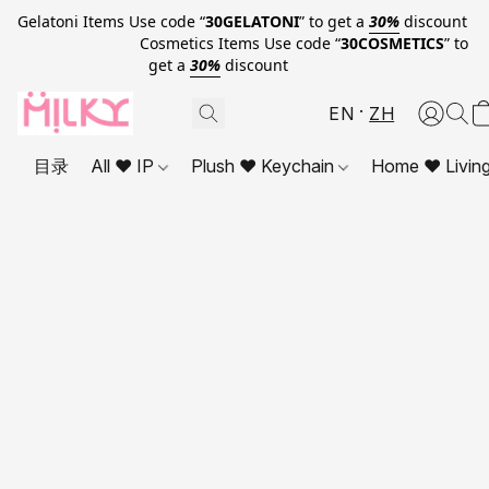
Gelatoni Items Use code “
30GELATONI
” to get a
30%
discount
Cosmetics Items Use code “
30COSMETICS
” to
get a
30%
discount
EN
ZH
目录
All ❤ IP
Plush ❤ Keychain
Home ❤ Livin