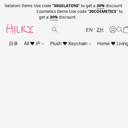
Gelatoni Items Use code “
30GELATONI
” to get a
30%
discount
Cosmetics Items Use code “
30COSMETICS
” to
get a
30%
discount
EN
ZH
目录
All ❤ IP
Plush ❤ Keychain
Home ❤ Livin