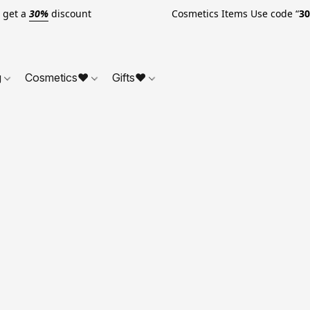
o get a
30%
discount Cosmetics Items Use code “
3
g
Cosmetics❤
Gifts❤