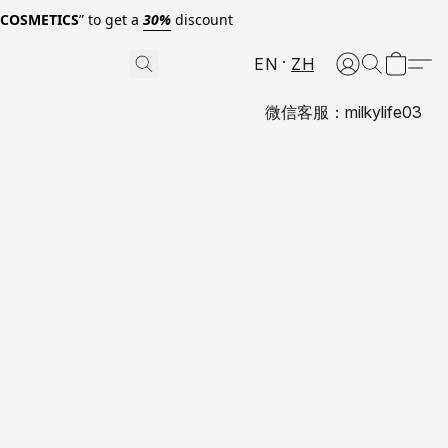
0COSMETICS
” to get a
30%
discount
EN
ZH
微信客服：milkylife03