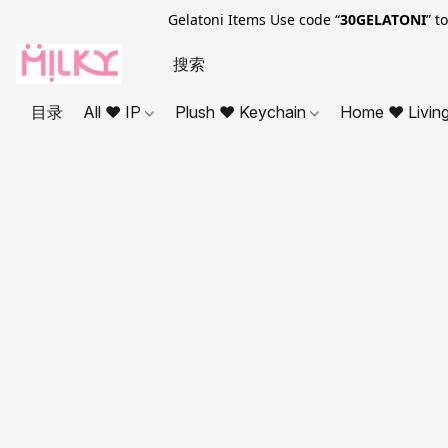
Gelatoni Items Use code “
30GELATONI
” t
目录
All ❤ IP
Plush ❤ Keychain
Home ❤ Livin