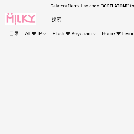
Gelatoni Items Use code “
30GELATONI
” t
目录
All ❤ IP
Plush ❤ Keychain
Home ❤ Livin