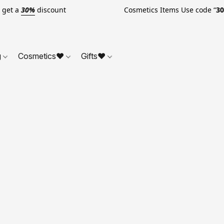
o get a
30%
discount Cosmetics Items Use code “
3
g
Cosmetics❤
Gifts❤