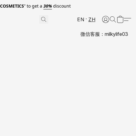
0COSMETICS
” to get a
30%
discount
EN
ZH
微信客服：milkylife03