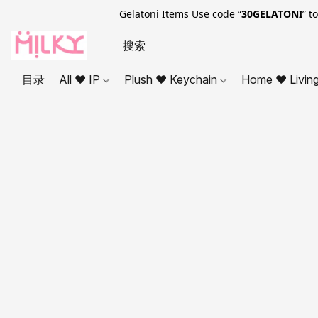
Gelatoni Items Use code “
30GELATONI
” t
目录
All ❤ IP
Plush ❤ Keychain
Home ❤ Livin