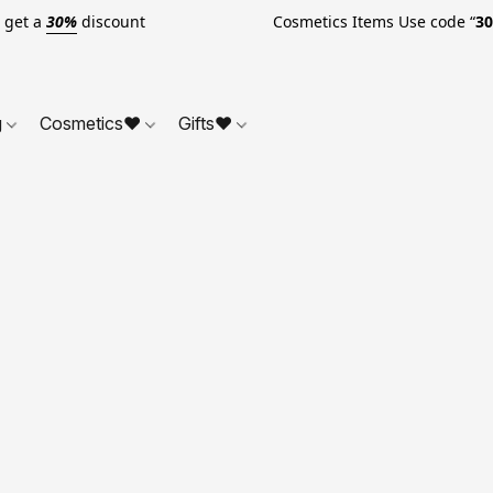
o get a
30%
discount Cosmetics Items Use code “
3
g
Cosmetics❤
Gifts❤