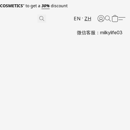
0COSMETICS
” to get a
30%
discount
EN
ZH
微信客服：milkylife03