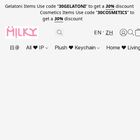
Gelatoni Items Use code “
30GELATONI
” to get a
30%
discount
Cosmetics Items Use code “
30COSMETICS
” to
get a
30%
discount
EN
ZH
目录
All ❤ IP
Plush ❤ Keychain
Home ❤ Livin