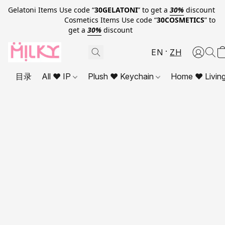
Gelatoni Items Use code “
30GELATONI
” to get a
30%
discount
Cosmetics Items Use code “
30COSMETICS
” to
get a
30%
discount
EN
ZH
目录
All ❤ IP
Plush ❤ Keychain
Home ❤ Livin