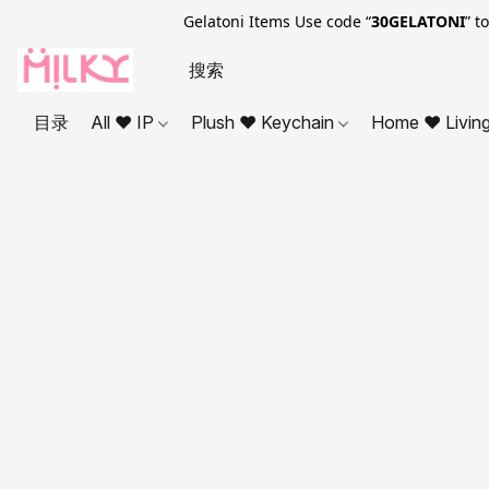
Gelatoni Items Use code “
30GELATONI
” t
目录
All ❤ IP
Plush ❤ Keychain
Home ❤ Livin