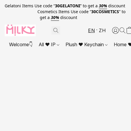
Gelatoni Items Use code “
30GELATONI
” to get a
30%
discount
Cosmetics Items Use code “
30COSMETICS
” to
get a
30%
discount
EN
ZH
Welcome👇
All ❤ IP
Plush ❤ Keychain
Home ❤