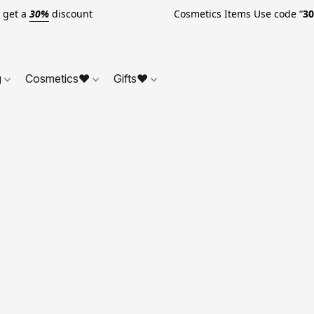
o get a
30%
discount Cosmetics Items Use code “
3
g
Cosmetics❤
Gifts❤