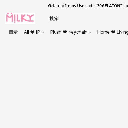
Gelatoni Items Use code “
30GELATONI
” t
目录
All ❤ IP
Plush ❤ Keychain
Home ❤ Livin