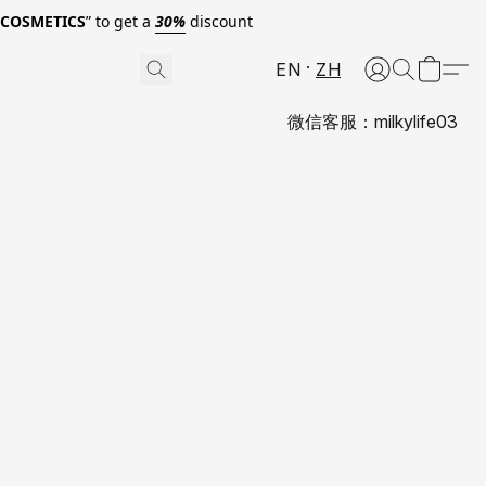
0COSMETICS
” to get a
30%
discount
EN
ZH
微信客服：milkylife03